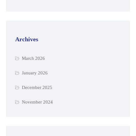
Archives
March 2026
January 2026
December 2025
November 2024