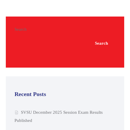
Search
Search
Recent Posts
SVSU December 2025 Session Exam Results
Published