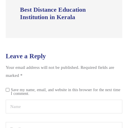
Best Distance Education
Institution in Kerala
Leave a Reply
Your email address will not be published.
Required fields are
marked
*
Save my name, email, and website in this browser for the next time
I comment.