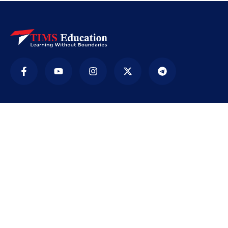
Company
TIMS ( Tirur Institute of Management Studies) is
an educational institution. It was established in
2009 with the sole purpose of providing
education accessible to every section of society,