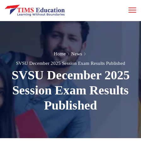
Home
News
SVSU December 2025 Session Exam Results Published
SVSU December 2025
Session Exam Results
Published