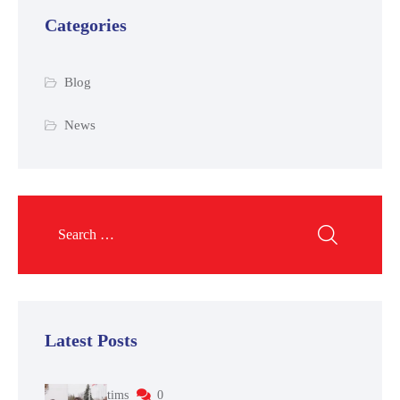
Categories
Blog
News
Latest Posts
tims
0