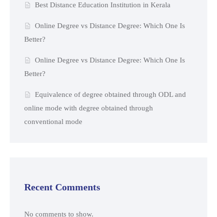
Best Distance Education Institution in Kerala
Online Degree vs Distance Degree: Which One Is
Better?
Online Degree vs Distance Degree: Which One Is
Better?
Equivalence of degree obtained through ODL and
online mode with degree obtained through
conventional mode
Recent Comments
No comments to show.