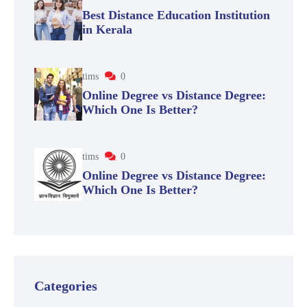
Best Distance Education Institution
in Kerala
tims
0
Online Degree vs Distance Degree:
Which One Is Better?
tims
0
Online Degree vs Distance Degree:
Which One Is Better?
Categories