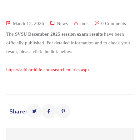
March 13, 2026
News
tims
0 Comments
The
SVSU December 2025 session exam results
have been
officially published. For detailed information and to check your
result, please click the link below.
https://subhartidde.com/searchemarks.aspx
Share: