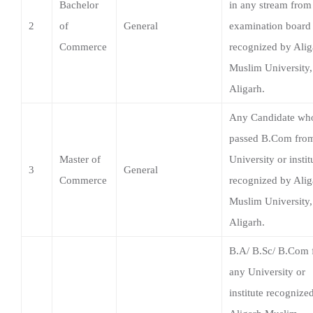
Aligarh.
Any Candidate wh
passed B.Com fro
Master of
University or instit
3
General
Commerce
recognized by Alig
Muslim University,
Aligarh.
B.A/ B.Sc/ B.Com 
any University or
institute recognize
Aligarh Muslim
Master of
University, Aligarh
4
English
Arts
Applicants who ha
studied English as 