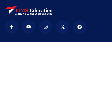
Company
TIMS ( Tirur Institute of Management Studies) is
an educational institution. It was established in
2009 with the sole purpose of providing
education accessible to every section of society,
…
[Read More]