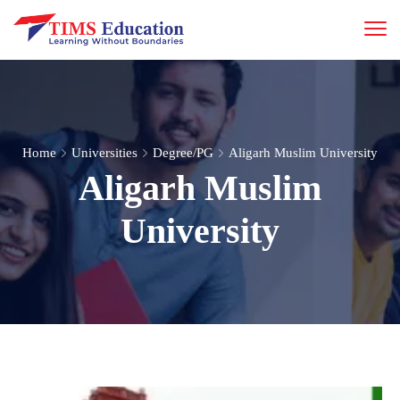
Home
Universities
Degree/PG
Aligarh Muslim University
Aligarh Muslim
University