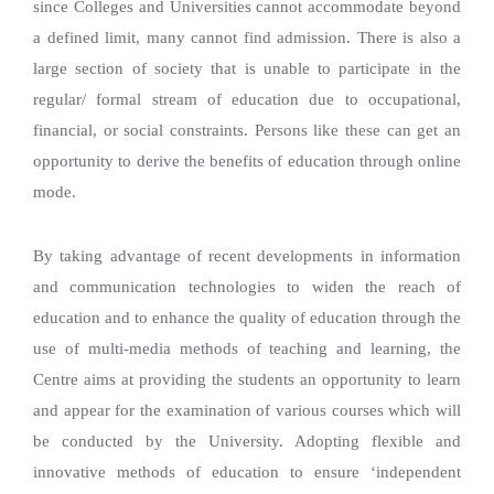
since Colleges and Universities cannot accommodate beyond
a defined limit, many cannot find admission. There is also a
large section of society that is unable to participate in the
regular/ formal stream of education due to occupational,
financial, or social constraints. Persons like these can get an
opportunity to derive the benefits of education through online
mode.
By taking advantage of recent developments in information
and communication technologies to widen the reach of
education and to enhance the quality of education through the
use of multi-media methods of teaching and learning, the
Centre aims at providing the students an opportunity to learn
and appear for the examination of various courses which will
be conducted by the University. Adopting flexible and
innovative methods of education to ensure ‘independent