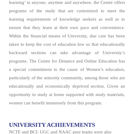
learning’ to anyone, anytime and anywhere, the Centre offers
programs of the study that are customized to meet the
learning requirements of knowledge seekers as well as to
ensure that they learn at their own pace and convenience.
Within the financial means of University, due care has been
taken to keep the cost of education low so that educationally
backward sections can take advantage of University’s
programs. The Centre for Distance and Online Education has
a special commitment to the cause of Women’s education,
particularly of the minority community, among those who are
educationally and economically deprived section. Given an
opportunity to study at home supported with study materials,
women can benefit immensely from this program.
UNIVERSITY ACHIEVEMENTS
NCTE and BCI. UGC and NAAC peer teams were also