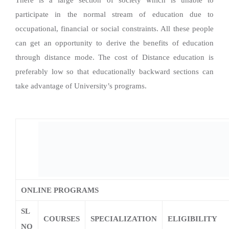
There is a large section of society which is unable to
participate in the normal stream of education due to
occupational, financial or social constraints. All these people
can get an opportunity to derive the benefits of education
through distance mode. The cost of Distance education is
preferably low so that educationally backward sections can
take advantage of University’s programs.
ONLINE PROGRAMS
SL
COURSES
SPECIALIZATION
ELIGIBILITY
NO
English
Economics
Senior Secondary 