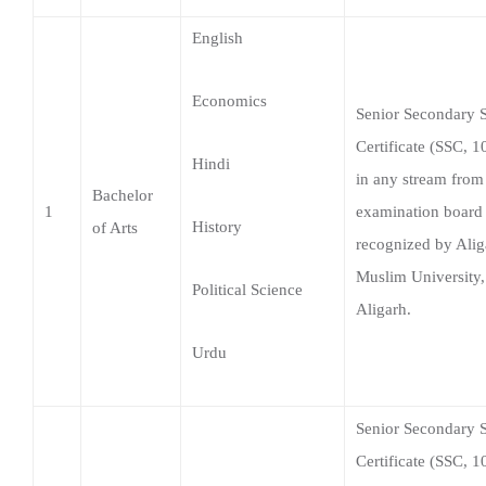
Certificate (SSC, 1
Hindi
in any stream from
Bachelor
1
examination board
History
of Arts
recognized by Alig
Muslim University,
Political Science
Aligarh.
Urdu
Senior Secondary 
Certificate (SSC, 1
Bachelor
in any stream from
2
of
General
examination board
Commerce
recognized by Alig
Muslim University,