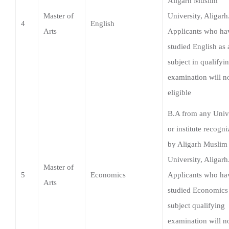
subject in qualifyi
examination will n
eligible
B.A from any Univ
or institute recogn
by Aligarh Muslim
University, Aligarh
Master of
5
Economics
Applicants who ha
Arts
studied Economics 
subject qualifying
examination will n
eligible.
B.A./B.Sc./B.Com.
or equivalent