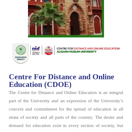
Centre For Distance and Online
Education (CDOE)
The Centre for Distance and Online Education is an integral
part of the University and an expression of the University’s
concern and commitment for the spread of education in all
strata of society and all parts of the country. The desire and
demand for education exist in every section of society, but