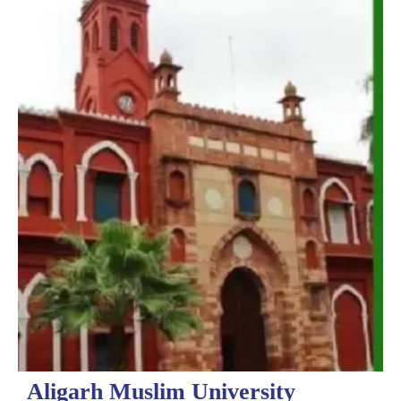
Aligarh Muslim University