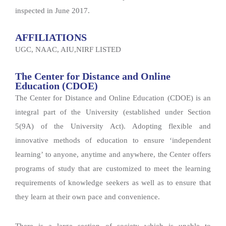
inspected in June 2017.
AFFILIATIONS
UGC, NAAC, AIU,NIRF LISTED
The Center for Distance and Online
Education (CDOE)
The Center for Distance and Online Education (CDOE) is an
integral part of the University (established under Section
5(9A) of the University Act). Adopting flexible and
innovative methods of education to ensure ‘independent
learning’ to anyone, anytime and anywhere, the Center offers
programs of study that are customized to meet the learning
requirements of knowledge seekers as well as to ensure that
they learn at their own pace and convenience.