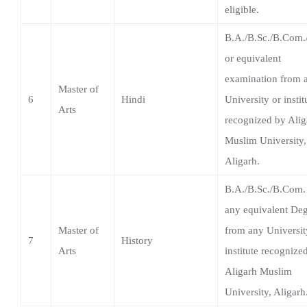
examination from 
Master of
6
Hindi
University or instit
Arts
recognized by Alig
Muslim University,
Aligarh.
B.A./B.Sc./B.Com.
any equivalent De
Master of
from any Universit
7
History
Arts
institute recognize
Aligarh Muslim
University, Aligarh
Graduate in any
discipline from an
Master of
University or instit
8
Political Science