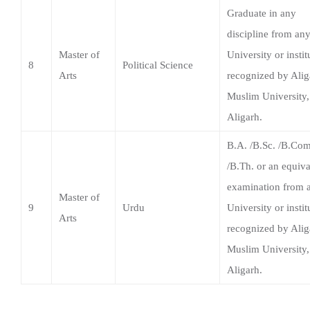
Arts
recognized by Alig
Muslim University,
Aligarh.
B.A. /B.Sc. /B.Com
/B.Th. or an equiva
examination from 
Master of
9
Urdu
University or instit
Arts
recognized by Alig
Muslim University,
Aligarh.
Download Brochure