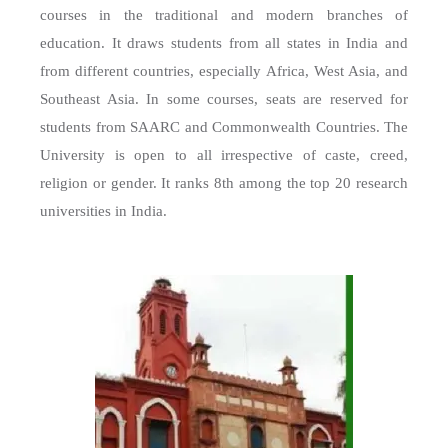
courses in the traditional and modern branches of
education. It draws students from all states in India and
from different countries, especially Africa, West Asia, and
Southeast Asia. In some courses, seats are reserved for
students from SAARC and Commonwealth Countries. The
University is open to all irrespective of caste, creed,
religion or gender. It ranks 8th among the top 20 research
universities in India.