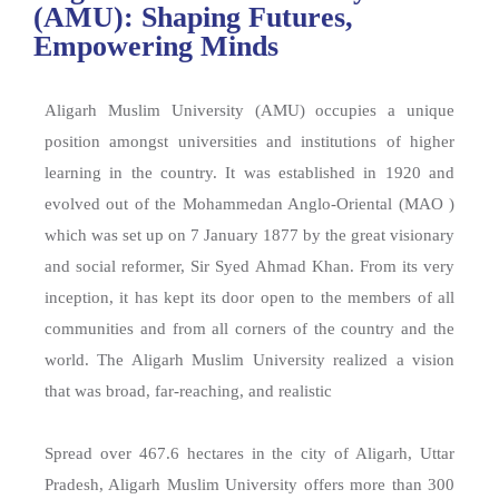
(AMU): Shaping Futures,
Empowering Minds
Aligarh Muslim University (AMU) occupies a unique
position amongst universities and institutions of higher
learning in the country. It was established in 1920 and
evolved out of the Mohammedan Anglo-Oriental (MAO )
which was set up on 7 January 1877 by the great visionary
and social reformer, Sir Syed Ahmad Khan. From its very
inception, it has kept its door open to the members of all
communities and from all corners of the country and the
world. The Aligarh Muslim University realized a vision
that was broad, far-reaching, and realistic
Spread over 467.6 hectares in the city of Aligarh, Uttar
Pradesh, Aligarh Muslim University offers more than 300