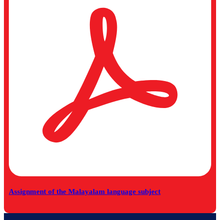
Assignment of the Malayalam language subject