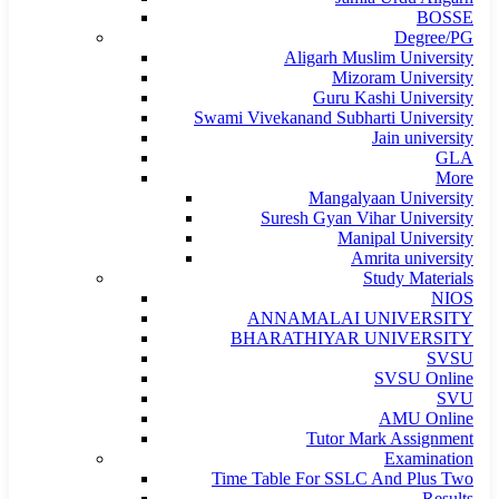
BOSSE
Degree/PG
Aligarh Muslim University
Mizoram University
Guru Kashi University
Swami Vivekanand Subharti University
Jain university
GLA
More
Mangalyaan University
Suresh Gyan Vihar University
Manipal University
Amrita university
Study Materials
NIOS
ANNAMALAI UNIVERSITY
BHARATHIYAR UNIVERSITY
SVSU
SVSU Online
SVU
AMU Online
Tutor Mark Assignment
Examination
Time Table For SSLC And Plus Two
Results