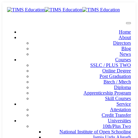
Home
About
Directors
Blog
News
Courses
SSLC / PLUS TWO
Online Degree
Post Graduation
Btech / Mtech
Diploma
Apprenticeship Program
Skill Courses
Service
Attestation
Credit Transfer
Universities
10th/Plus Two
National Institute of Open Schooling
Jamia Urdu Aligarh