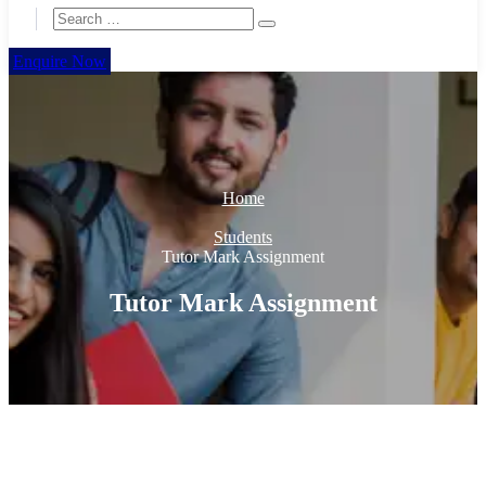
Enquire Now
Home
Students
Tutor Mark Assignment
Tutor Mark Assignment