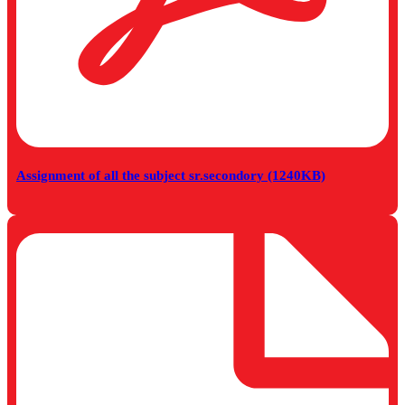
Assignment of all the subject sr.secondory (1240KB)