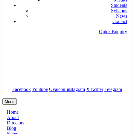
Students
Syllabus
News
Contact
Quick Enquiry
info@timseducation.com
Tirur & Edappal
Students Corner
/
Branches
/
Complaints
Facebook
Youtube
Ovaicon-instagram
X-twitter
Telegram
Menu
Home
About
Directors
Blog
News