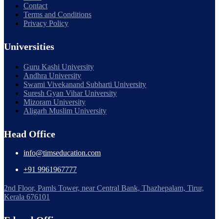
Contact
Terms and Conditions
Privacy Policy
Universities
Guru Kashi University
Andhra University
Swami Vivekanand Subharti University
Suresh Gyan Vihar University
Mizoram University
Aligarh Muslim University
Head Office
info@timseducation.com
+91 9961967777
2nd Floor, Pamls Tower, near Central Bank, Thazhepalam, Tirur,
Kerala 676101