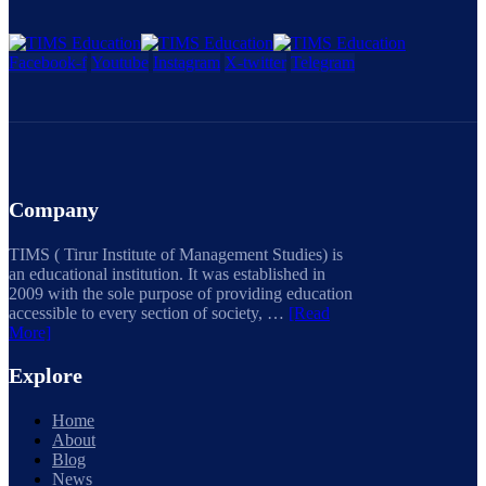
Facebook-f
Youtube
Instagram
X-twitter
Telegram
Company
TIMS ( Tirur Institute of Management Studies) is
an educational institution. It was established in
2009 with the sole purpose of providing education
accessible to every section of society, …
[Read
More]
Explore
Home
About
Blog
News