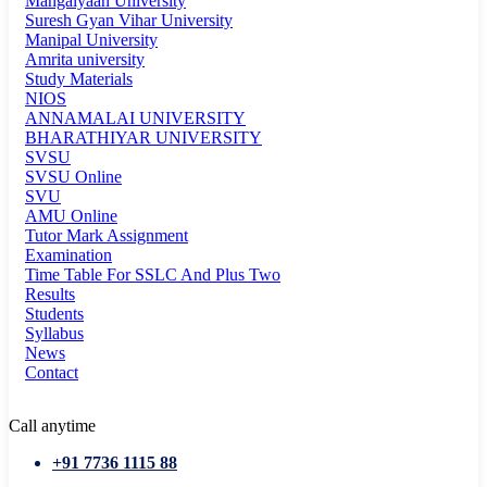
Mangalyaan University
Suresh Gyan Vihar University
Manipal University
Amrita university
Study Materials
NIOS
ANNAMALAI UNIVERSITY
BHARATHIYAR UNIVERSITY
SVSU
SVSU Online
SVU
AMU Online
Tutor Mark Assignment
Examination
Time Table For SSLC And Plus Two
Results
Students
Syllabus
News
Contact
Call anytime
+91 7736 1115 88