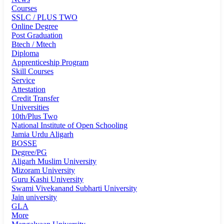
Courses
SSLC / PLUS TWO
Online Degree
Post Graduation
Btech / Mtech
Diploma
Apprenticeship Program
Skill Courses
Service
Attestation
Credit Transfer
Universities
10th/Plus Two
National Institute of Open Schooling
Jamia Urdu Aligarh
BOSSE
Degree/PG
Aligarh Muslim University
Mizoram University
Guru Kashi University
Swami Vivekanand Subharti University
Jain university
GLA
More