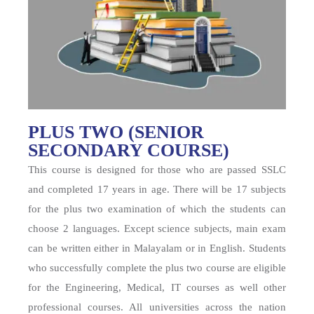
PLUS TWO (SENIOR
SECONDARY COURSE)
This course is designed for those who are passed SSLC
and completed 17 years in age. There will be 17 subjects
for the plus two examination of which the students can
choose 2 languages. Except science subjects, main exam
can be written either in Malayalam or in English. Students
who successfully complete the plus two course are eligible
for the Engineering, Medical, IT courses as well other
professional courses. All universities across the nation