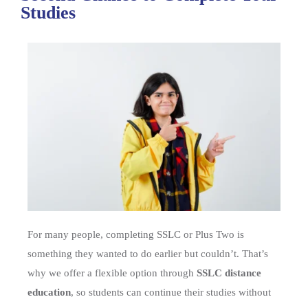
Studies
For many people, completing SSLC or Plus Two is
something they wanted to do earlier but couldn’t. That’s
why we offer a flexible option through
SSLC distance
education
, so students can continue their studies without