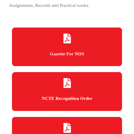
Assignments, Records and Practical works.
Gazette For NOS
NCTE Recognition Order