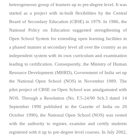
heterogeneous group of learners up to pre-degree level. It was
started as a project with in-built flexibilities by the Central
Board of Secondary Education (CBSE) in 1979. In 1986, the
National Policy on Education suggested strengthening of
Open School System for extending open learning facilities in
a phased manner at secondary level all over the country as an
independent system with its own curriculum and examination
leading to certification. Consequently, the Ministry of Human
Resource Development (MHRD), Government of India set up
the National Open School (NOS) in November 1989. The
pilot project of CBSE on Open School was amalgamated with
NOS. Through a Resolution (No. F.5-24/90 Sch.3 dated 14
September 1990 published in the Gazette of India on 20
October 1990), the National Open School (NOS) was vested
with the authority to register, examine and certify students
registered with it up to pre-degree level courses. In July 2002,