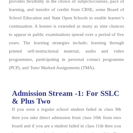
provides flexibility in the choice of subjects/courses, pace of
learning, and transfer of credits from CBSE, some Board of
School Education and State Open Schools to enable learner’s
continuation. A learner is extended as many as nine chances
to appear in public examinations spread over a period of five
years. The learning strategies include; learning through
printed self-instructional material, audio and video
programmes, participating in personal contact programme
(PCP), and Tutor Marked Assignments (TMA).
Admission Stream -1: For SSLC
& Plus Two
If you were a regular school student failed in class 9th
then you take direct admission from class 10th from nios
board and if you are a student failed in class 11th then you