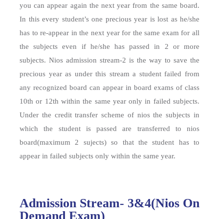
you can appear again the next year from the same board.
In this every student’s one precious year is lost as he/she
has to re-appear in the next year for the same exam for all
the subjects even if he/she has passed in 2 or more
subjects. Nios admission stream-2 is the way to save the
precious year as under this stream a student failed from
any recognized board can appear in board exams of class
10th or 12th within the same year only in failed subjects.
Under the credit transfer scheme of nios the subjects in
which the student is passed are transferred to nios
board(maximum 2 sujects) so that the student has to
appear in failed subjects only within the same year.
Admission Stream- 3&4(Nios On
Demand Exam)