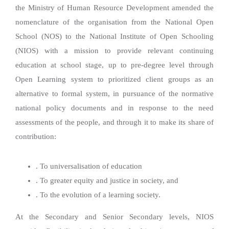
the Ministry of Human Resource Development amended the
nomenclature of the organisation from the National Open
School (NOS) to the National Institute of Open Schooling
(NIOS) with a mission to provide relevant continuing
education at school stage, up to pre-degree level through
Open Learning system to prioritized client groups as an
alternative to formal system, in pursuance of the normative
national policy documents and in response to the need
assessments of the people, and through it to make its share of
contribution:
. To universalisation of education
. To greater equity and justice in society, and
. To the evolution of a learning society.
At the Secondary and Senior Secondary levels, NIOS