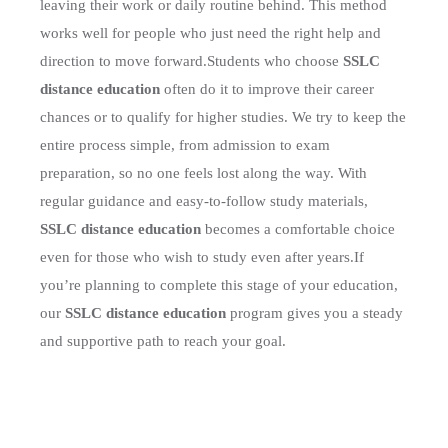
leaving their work or daily routine behind. This method
works well for people who just need the right help and
direction to move forward.
Students who choose
SSLC
distance education
often do it to improve their career
chances or to qualify for higher studies. We try to keep the
entire process simple, from admission to exam
preparation, so no one feels lost along the way. With
regular guidance and easy-to-follow study materials,
SSLC distance education
becomes a comfortable choice
even for those who wish to study even after years.
If
you’re planning to complete this stage of your education,
our
SSLC distance education
program gives you a steady
and supportive path to reach your goal.