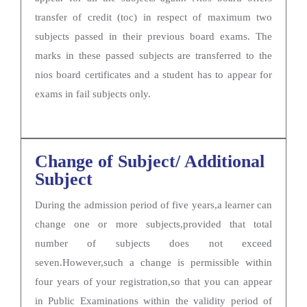
transfer of credit (toc) in respect of maximum two
subjects passed in their previous board exams. The
marks in these passed subjects are transferred to the
nios board certificates and a student has to appear for
exams in fail subjects only.
Change of Subject/ Additional
Subject
During the admission period of five years,a learner can
change one or more subjects,provided that total
number of subjects does not exceed
seven.However,such a change is permissible within
four years of your registration,so that you can appear
in Public Examinations within the validity period of