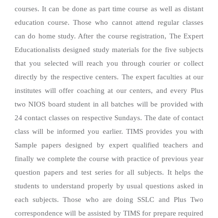
courses. It can be done as part time course as well as distant
education course. Those who cannot attend regular classes
can do home study. After the course registration, The Expert
Educationalists designed study materials for the five subjects
that you selected will reach you through courier or collect
directly by the respective centers. The expert faculties at our
institutes will offer coaching at our centers, and every Plus
two NIOS board student in all batches will be provided with
24 contact classes on respective Sundays. The date of contact
class will be informed you earlier. TIMS provides you with
Sample papers designed by expert qualified teachers and
finally we complete the course with practice of previous year
question papers and test series for all subjects. It helps the
students to understand properly by usual questions asked in
each subjects. Those who are doing SSLC and Plus Two
correspondence will be assisted by TIMS for prepare required