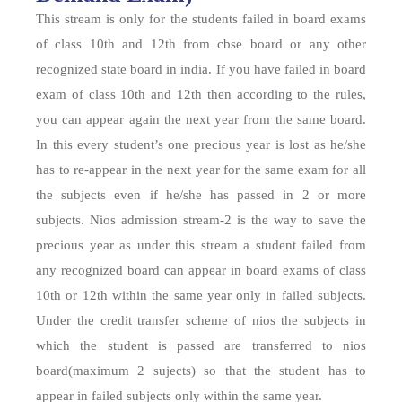
This stream is only for the students failed in board exams
of class 10th and 12th from cbse board or any other
recognized state board in india. If you have failed in board
exam of class 10th and 12th then according to the rules,
you can appear again the next year from the same board.
In this every student’s one precious year is lost as he/she
has to re-appear in the next year for the same exam for all
the subjects even if he/she has passed in 2 or more
subjects. Nios admission stream-2 is the way to save the
precious year as under this stream a student failed from
any recognized board can appear in board exams of class
10th or 12th within the same year only in failed subjects.
Under the credit transfer scheme of nios the subjects in
which the student is passed are transferred to nios
board(maximum 2 sujects) so that the student has to
appear in failed subjects only within the same year.