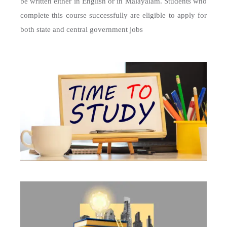
be written either in English or in Malayalam. Students who
complete this course successfully are eligible to apply for
both state and central government jobs