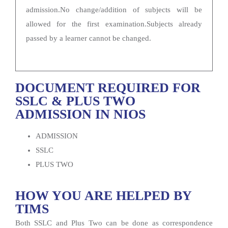
admission.No change/addition of subjects will be
allowed for the first examination.Subjects already
passed by a learner cannot be changed.
DOCUMENT REQUIRED FOR
SSLC & PLUS TWO
ADMISSION IN NIOS
ADMISSION
SSLC
PLUS TWO
HOW YOU ARE HELPED BY
TIMS
Both SSLC and Plus Two can be done as correspondence