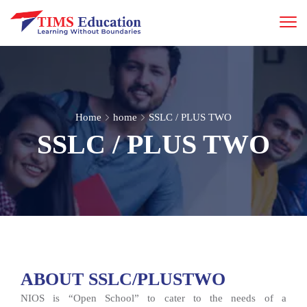
Home
home
SSLC / PLUS TWO
SSLC / PLUS TWO
ABOUT SSLC/PLUSTWO
NIOS is “Open School” to cater to the needs of a