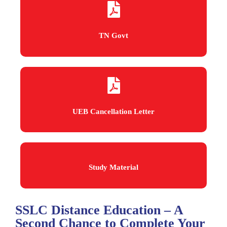
TN Govt
UEB Cancellation Letter
Study Material
SSLC Distance Education – A
Second Chance to Complete Your