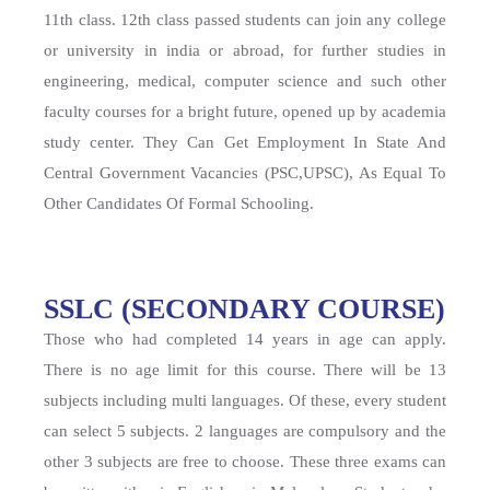
11th class. 12th class passed students can join any college
or university in india or abroad, for further studies in
engineering, medical, computer science and such other
faculty courses for a bright future, opened up by academia
study center. They Can Get Employment In State And
Central Government Vacancies (PSC,UPSC), As Equal To
Other Candidates Of Formal Schooling.
SSLC (SECONDARY COURSE)
Those who had completed 14 years in age can apply.
There is no age limit for this course. There will be 13
subjects including multi languages. Of these, every student
can select 5 subjects. 2 languages are compulsory and the
other 3 subjects are free to choose. These three exams can