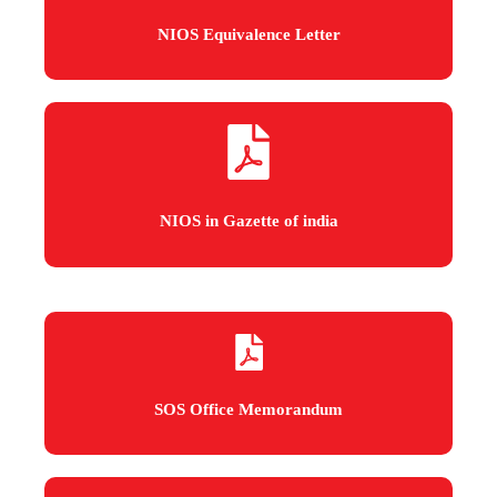
NIOS Equivalence Letter
NIOS in Gazette of india
SOS Office Memorandum