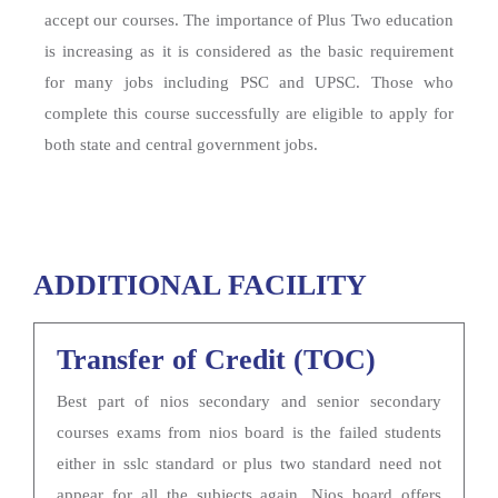
accept our courses. The importance of Plus Two education
is increasing as it is considered as the basic requirement
for many jobs including PSC and UPSC. Those who
complete this course successfully are eligible to apply for
both state and central government jobs.
ADDITIONAL FACILITY
Transfer of Credit (TOC)
Best part of nios secondary and senior secondary
courses exams from nios board is the failed students
either in sslc standard or plus two standard need not
appear for all the subjects again. Nios board offers