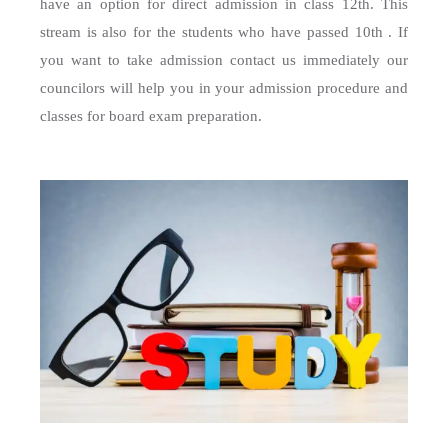
have an option for direct admission in class 12th. This
stream is also for the students who have passed 10th . If
you want to take admission contact us immediately our
councilors will help you in your admission procedure and
classes for board exam preparation.