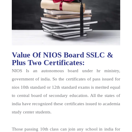
Value Of NIOS Board SSLC &
Plus Two Certificates:
NIOS Is an autonomous board under hr ministry,
government of india. So the certificates of pass issued for
nios 10th standard or 12th standard exams is merited equal
to central board of secondary education. All the states of
india have recognized these certificates issued to academia
study center students.
Those passing 10th class can join any school in india for