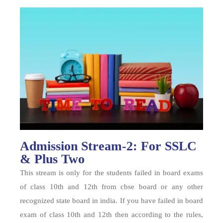
Admission Stream-2: For SSLC
& Plus Two
This stream is only for the students failed in board exams
of class 10th and 12th from cbse board or any other
recognized state board in india. If you have failed in board
exam of class 10th and 12th then according to the rules,