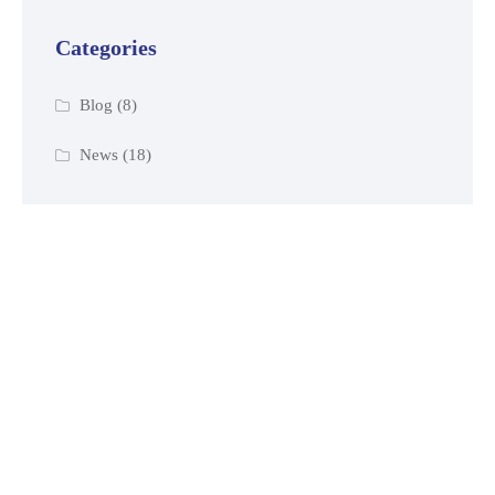
Categories
Blog
(8)
News
(18)