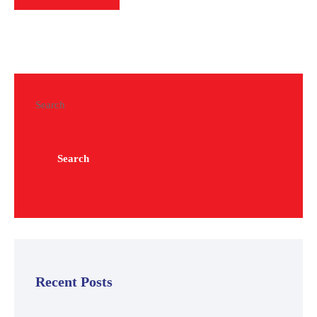
Search
Search
Recent Posts