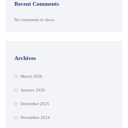
Recent Comments
No comments to show.
Archives
March 2026
January 2026
December 2025
November 2024