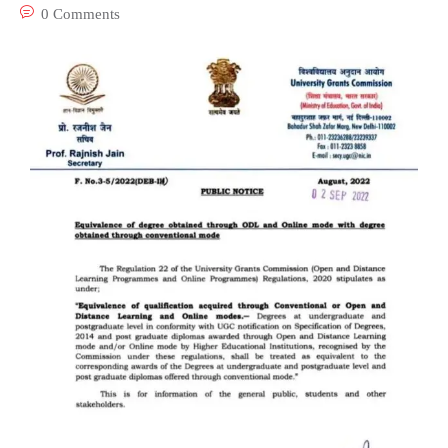
0 Comments