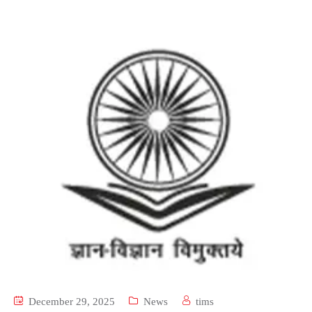
December 29, 2025
News
tims