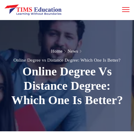
Home
News
Online Degree vs Distance Degree: Which One Is Better?
Online Degree Vs
Distance Degree:
Which One Is Better?