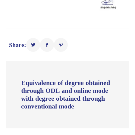
Share:
Equivalence of degree obtained
through ODL and online mode
with degree obtained through
conventional mode