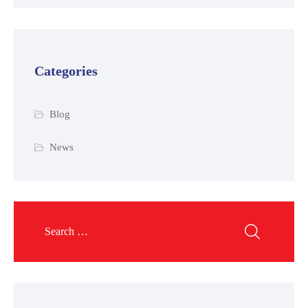
Categories
Blog
News