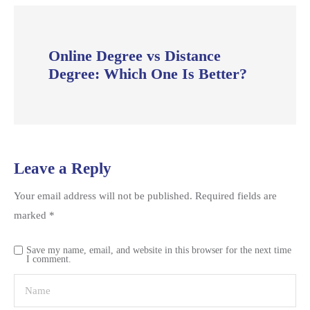
Online Degree vs Distance
Degree: Which One Is Better?
Leave a Reply
Your email address will not be published.
Required fields are
marked
*
Save my name, email, and website in this browser for the next time
I comment.