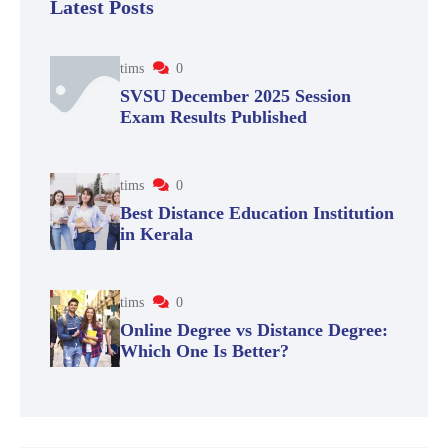
Latest Posts
tims
0
SVSU December 2025 Session
Exam Results Published
tims
0
Best Distance Education Institution
in Kerala
tims
0
Online Degree vs Distance Degree:
Which One Is Better?