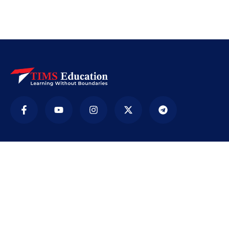
Company
TIMS ( Tirur Institute of Management Studies) is