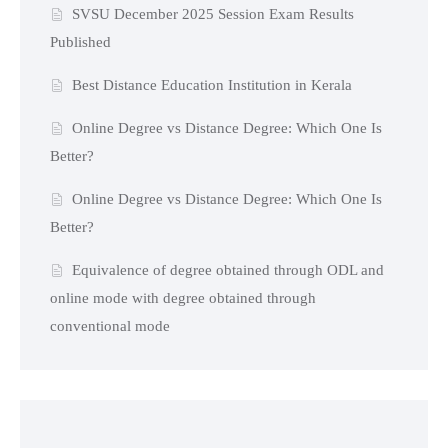
SVSU December 2025 Session Exam Results
Published
Best Distance Education Institution in Kerala
Online Degree vs Distance Degree: Which One Is
Better?
Online Degree vs Distance Degree: Which One Is
Better?
Equivalence of degree obtained through ODL and
online mode with degree obtained through
conventional mode