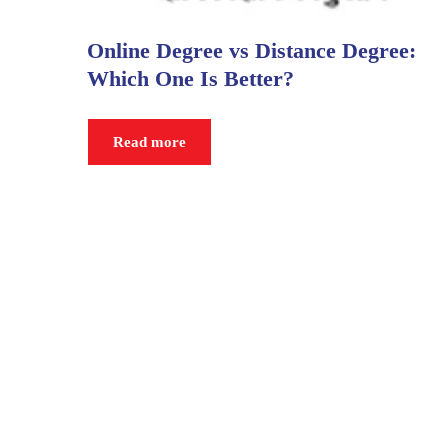
Online Degree vs Distance Degree:
Which One Is Better?
Read more