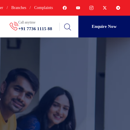
er
/
Branches
/
Complaints
Call anytime
Enquire Now
+91 7736 1115 88
5