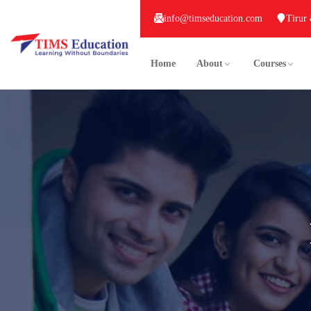
info@timseducation.com
Tirur
Home
About
Courses