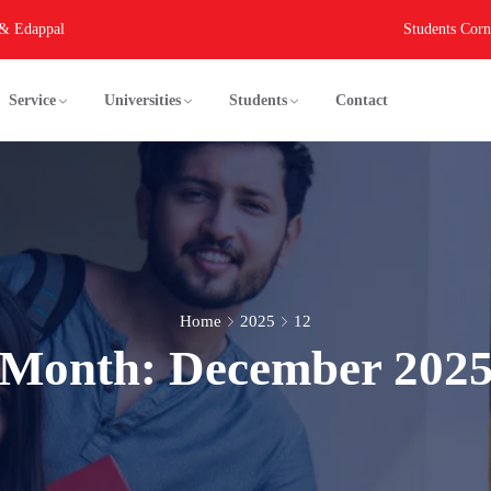
 & Edappal
Students Corn
Service
Universities
Students
Contact
Home
2025
12
Month:
December 202