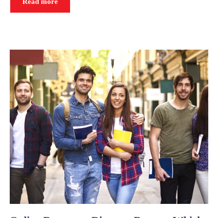
Read more