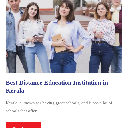
Best Distance Education Institution in
Kerala
Kerala is known for having great schools, and it has a lot of
schools that offer...