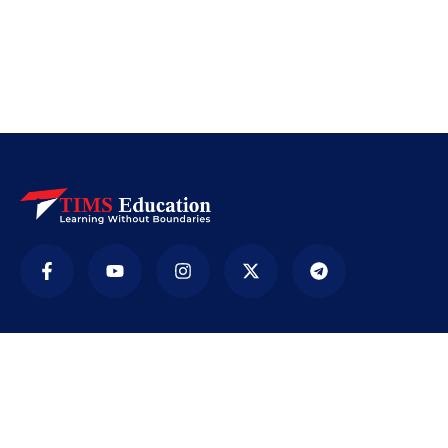
Company