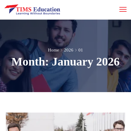
Home
2026
01
Month:
January 2026