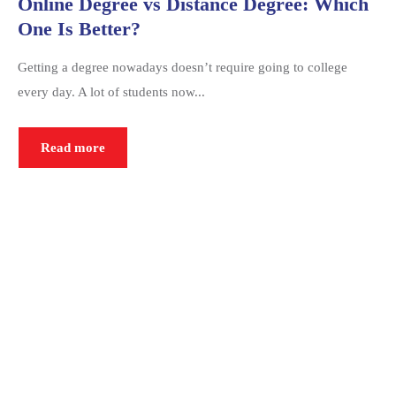
Online Degree vs Distance Degree: Which
One Is Better?
Getting a degree nowadays doesn’t require going to college
every day. A lot of students now...
Read more