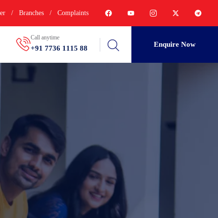
er
/
Branches
/
Complaints
Call anytime
Enquire Now
+91 7736 1115 88