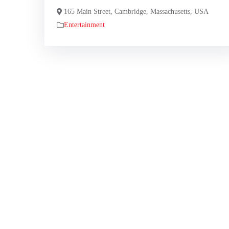
165 Main Street, Cambridge, Massachusetts, USA
Entertainment