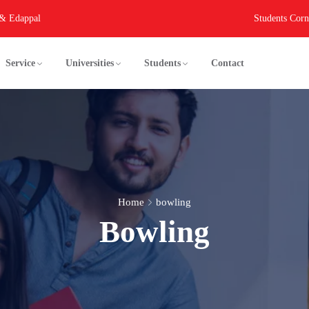
 & Edappal
Students Corn
Service
Universities
Students
Contact
Home
bowling
Bowling