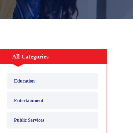
All Categories
Education
Entertainment
Public Services