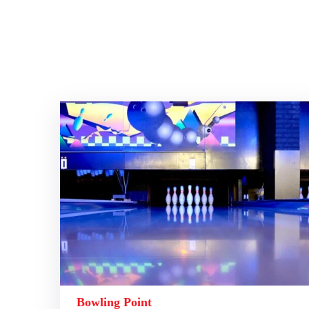
Bowling Point