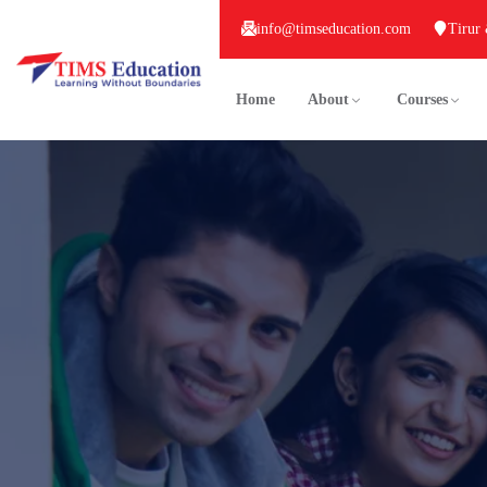
info@timseducation.com
Tirur
Home
About
Courses