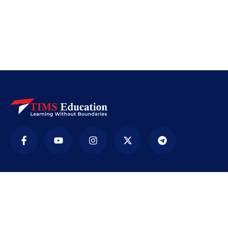
Company