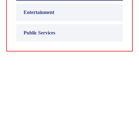
Entertainment
Public Services