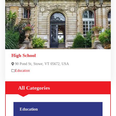
High School
90 Pond St, Stowe, VT 05672, USA
Education
All Categories
Education