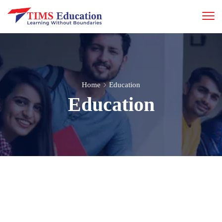
Home
Education
Education