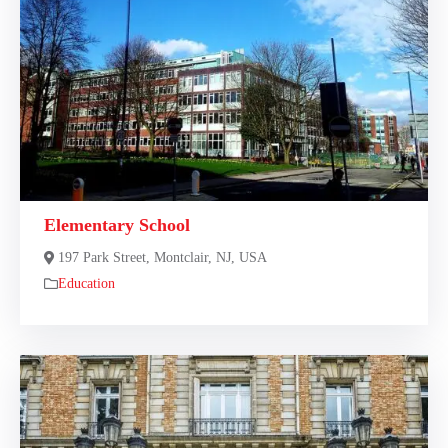
Elementary School
197 Park Street, Montclair, NJ, USA
Education