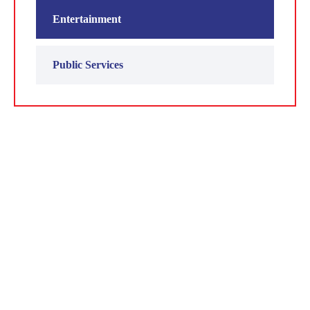
Entertainment
Public Services