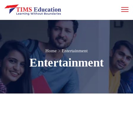
Home
Entertainment
Entertainment