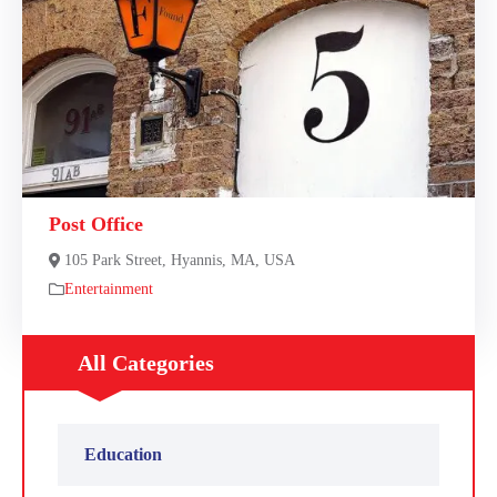
Post Office
105 Park Street, Hyannis, MA, USA
Entertainment
All Categories
Education