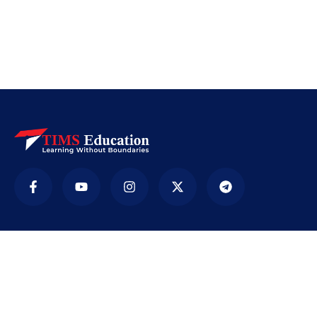
Company