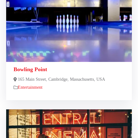
Bowling Point
165 Main Street, Cambridge, Massachusetts, USA
Entertainment