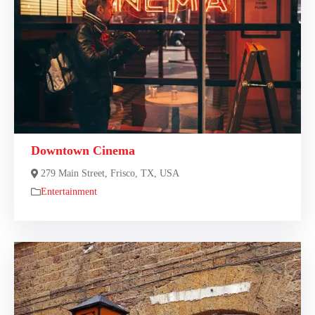
Downtown Cinema
279 Main Street, Frisco, TX, USA
Entertainment