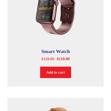
Smart Watch
$
120.00
$
110.00
Add to cart