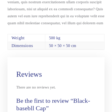
veniam, quis nostrum exercitationem ullam corporis suscipit
laboriosam, nisi ut aliquid ex ea commodi consequatur? Quis
autem vel eum iure reprehenderit qui in ea voluptate velit esse
quam nihil molestiae consequatur, vel illum qui dolorem eum
Weight
500 kg
Dimensions
50 × 50 × 50 cm
Reviews
There are no reviews yet.
Be the first to review “Black-
basebll Cap”