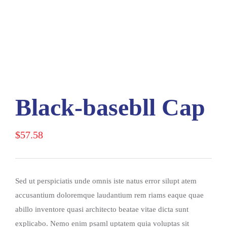
Black-basebll Cap
$
57.58
Sed ut perspiciatis unde omnis iste natus error silupt atem
accusantium doloremque laudantium rem riams eaque quae
abillo inventore quasi architecto beatae vitae dicta sunt
explicabo. Nemo enim psaml uptatem quia voluptas sit