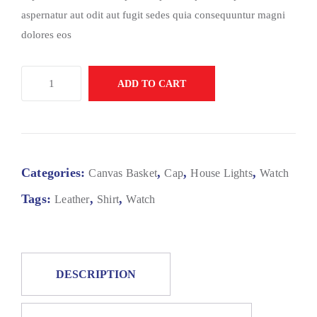
aspernatur aut odit aut fugit sedes quia consequuntur magni
dolores eos
ADD TO CART
Categories:
,
,
,
Canvas Basket
Cap
House Lights
Watch
Tags:
,
,
Leather
Shirt
Watch
DESCRIPTION