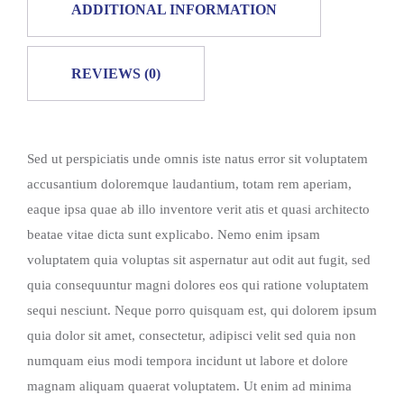
ADDITIONAL INFORMATION
REVIEWS (0)
Sed ut perspiciatis unde omnis iste natus error sit voluptatem
accusantium doloremque laudantium, totam rem aperiam,
eaque ipsa quae ab illo inventore verit atis et quasi architecto
beatae vitae dicta sunt explicabo. Nemo enim ipsam
voluptatem quia voluptas sit aspernatur aut odit aut fugit, sed
quia consequuntur magni dolores eos qui ratione voluptatem
sequi nesciunt. Neque porro quisquam est, qui dolorem ipsum
quia dolor sit amet, consectetur, adipisci velit sed quia non
numquam eius modi tempora incidunt ut labore et dolore
magnam aliquam quaerat voluptatem. Ut enim ad minima