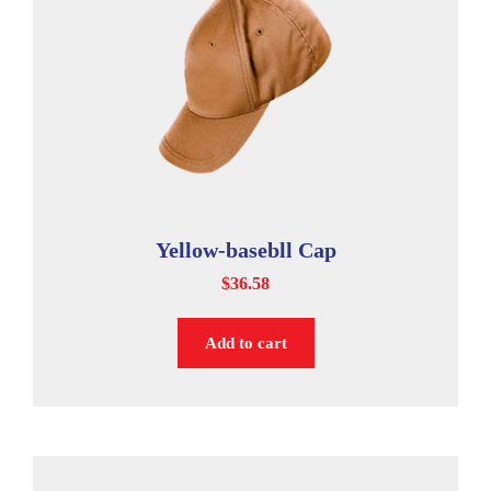
Yellow-basebll Cap
$
36.58
Add to cart