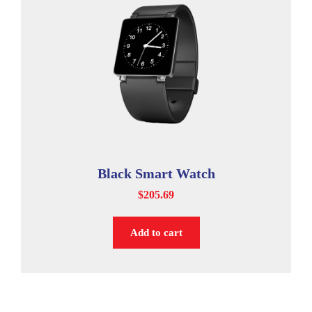
Black Smart Watch
$
205.69
Add to cart