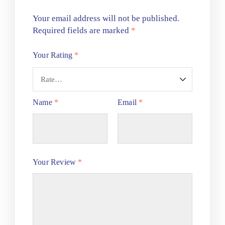
Your email address will not be published.
Required fields are marked
*
Your Rating
*
Name
*
Email
*
Your Review
*