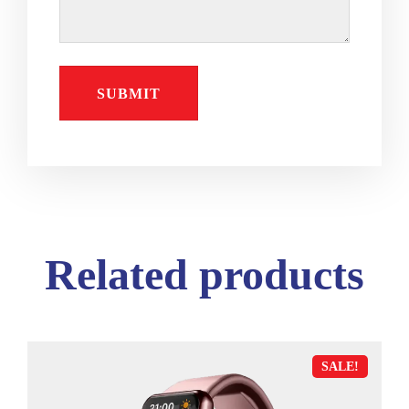
Related products
SALE!