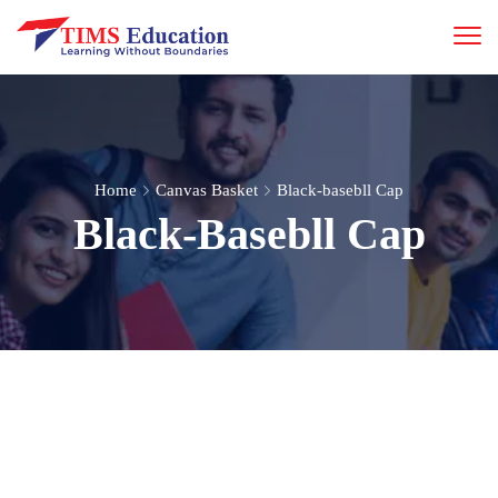
Home
Canvas Basket
Black-basebll Cap
Black-Basebll Cap