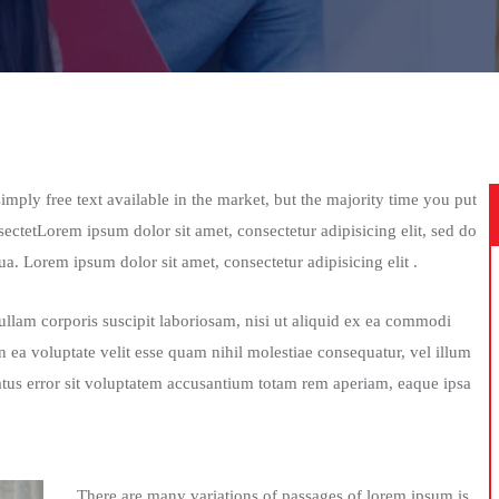
mply free text available in the market, but the majority time you put
sectetLorem ipsum dolor sit amet, consectetur adipisicing elit, sed do
a. Lorem ipsum dolor sit amet, consectetur adipisicing elit .
lam corporis suscipit laboriosam, nisi ut aliquid ex ea commodi
 ea voluptate velit esse quam nihil molestiae consequatur, vel illum
atus error sit voluptatem accusantium totam rem aperiam, eaque ipsa
There are many variations of passages of lorem ipsum is