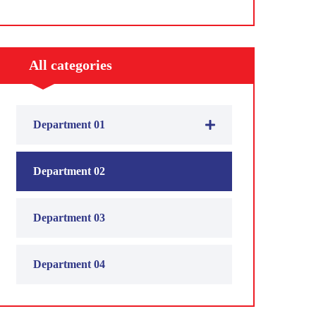
All categories
Department 01
Department 02
Department 03
Department 04