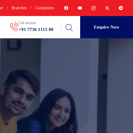
er
/
Branches
/
Complaints
Call anytime
Enquire Now
+91 7736 1115 88