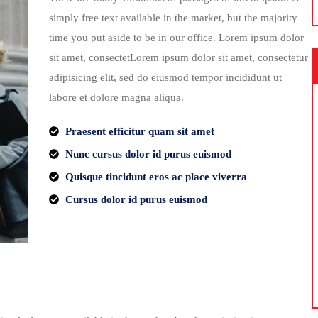
simply free text available in the market, but the majority
time you put aside to be in our office. Lorem ipsum dolor
sit amet, consectetLorem ipsum dolor sit amet, consectetur
adipisicing elit, sed do eiusmod tempor incididunt ut
labore et dolore magna aliqua.
Praesent efficitur quam sit amet
Nunc cursus dolor id purus euismod
Quisque tincidunt eros ac place viverra
Cursus dolor id purus euismod