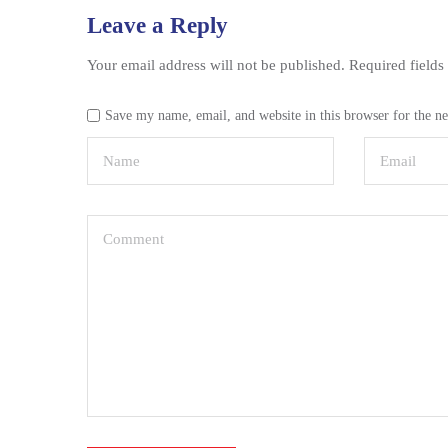
Leave a Reply
Your email address will not be published.
Required field
Save my name, email, and website in this browser for the n