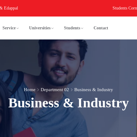
 & Edappal
Students Corn
Service
Universities
Students
Contact
Home
Department 02
Business & Industry
Business & Industry