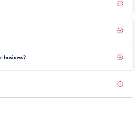
r business?