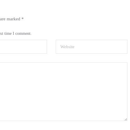
s are marked
*
ext time I comment.