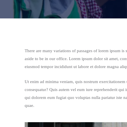
There are many variations of passages of lorem ipsum is si
aside to be in our office. Lorem ipsum dolor sit amet, con
eiusmod tempor incididunt ut labore et dolore magna aliqu
Ut enim ad minima veniam, quis nostrum exercitationem ul
consequatur? Quis autem vel eum iure reprehenderit qui in
qui dolorem eum fugiat quo voluptas nulla pariatur iste n
quae.