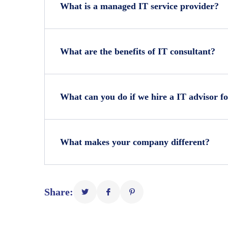
What is a managed IT service provider?
What are the benefits of IT consultant?
What can you do if we hire a IT advisor fo
What makes your company different?
Share: