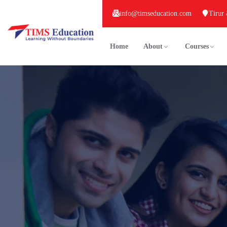
info@timseducation.com
Tirur
Home
About
Courses