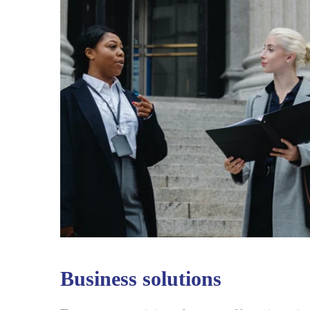
Business solutions