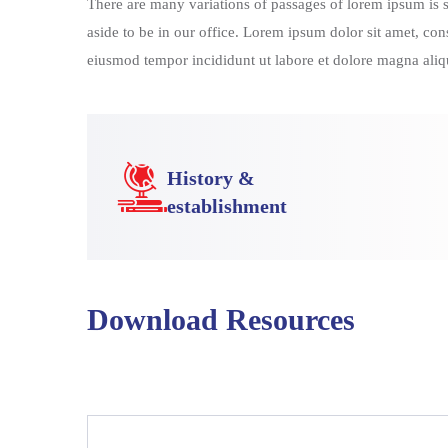
There are many variations of passages of lorem ipsum is si
aside to be in our office. Lorem ipsum dolor sit amet, con
eiusmod tempor incididunt ut labore et dolore magna aliqu
History &
establishment
Download Resources