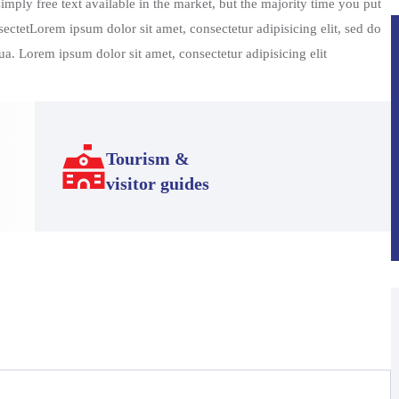
mply free text available in the market, but the majority time you put
sectetLorem ipsum dolor sit amet, consectetur adipisicing elit, sed do
a. Lorem ipsum dolor sit amet, consectetur adipisicing elit
Tourism &
visitor guides