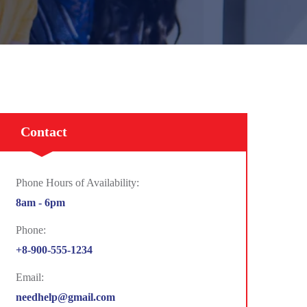
Contact
Phone Hours of Availability:
8am - 6pm
Phone:
+8-900-555-1234
Email:
needhelp@gmail.com