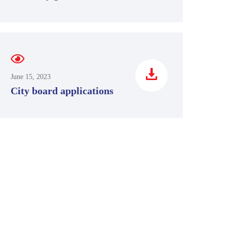
June 15, 2023
City board applications