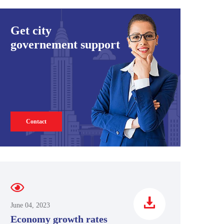
Get city
governement support
Contact
June 04, 2023
Economy growth rates