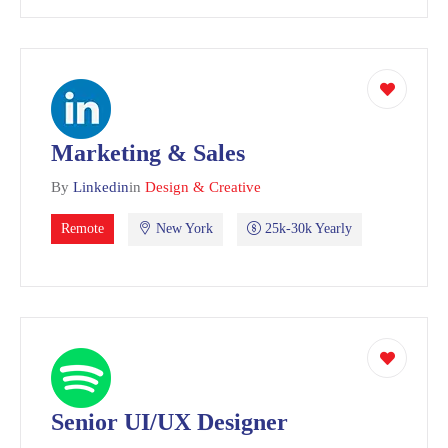
Marketing & Sales
By
Linkedin
in
Design & Creative
Remote
New York
25k-30k Yearly
Senior UI/UX Designer