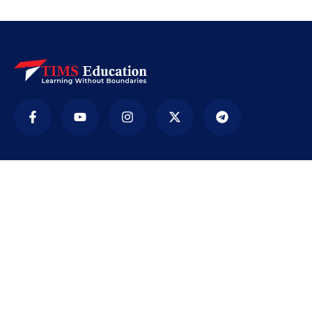
Company
TIMS ( Tirur Institute of Management Studies) is
an educational institution. It was established in
2009 with the sole purpose of providing