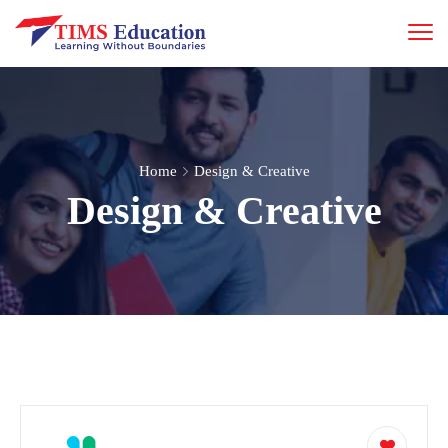
Home
Design & Creative
Design & Creative