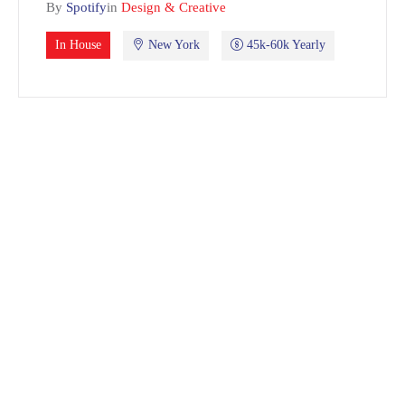
By
Spotify
in
Design & Creative
In House
New York
45k-60k Yearly