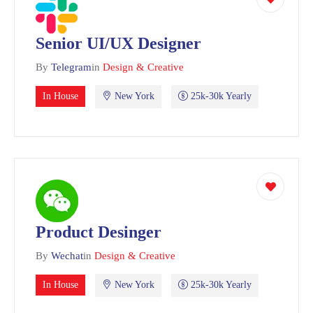
Senior UI/UX Designer
By
Telegram
in
Design & Creative
In House
New York
25k-30k Yearly
Product Desinger
By
Wechat
in
Design & Creative
In House
New York
25k-30k Yearly