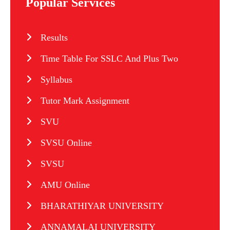
Popular Services
Results
Time Table For SSLC And Plus Two
Syllabus
Tutor Mark Assignment
SVU
SVSU Online
SVSU
AMU Online
BHARATHIYAR UNIVERSITY
ANNAMALAI UNIVERSITY