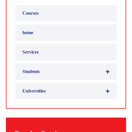
Courses
home
Services
Students
Universities