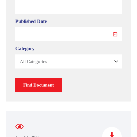
Published Date
Category
Find Document