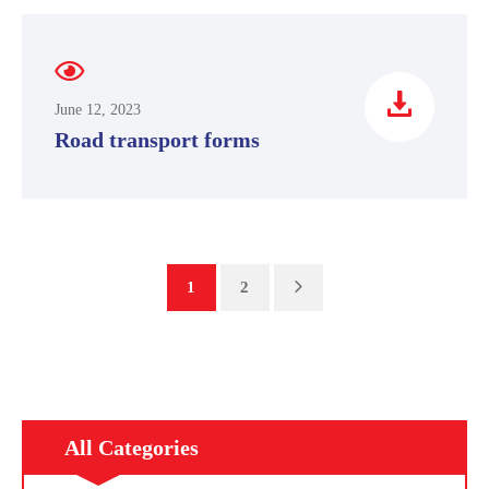
June 12, 2023
Road transport forms
1
2
All Categories