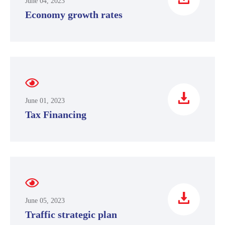
June 04, 2023
Economy growth rates
June 01, 2023
Tax Financing
June 05, 2023
Traffic strategic plan