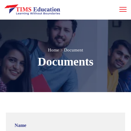
Home
Document
Documents
Name