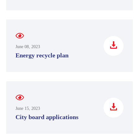
June 08, 2023
Energy recycle plan
June 15, 2023
City board applications