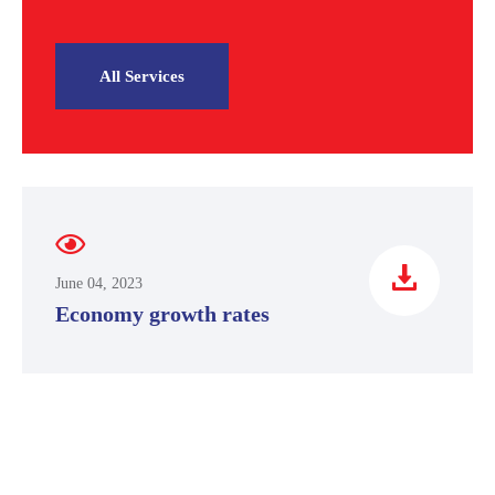
All Services
June 04, 2023
Economy growth rates