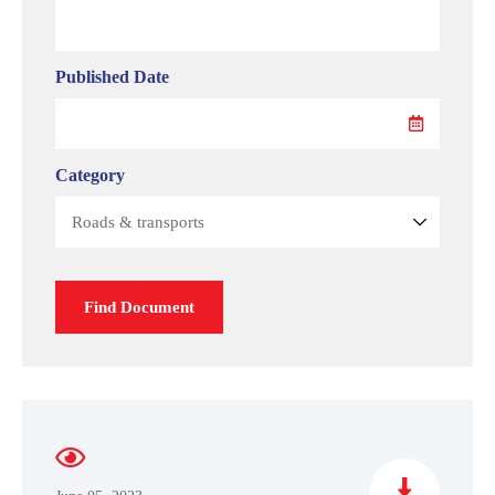
Published Date
Category
Find Document