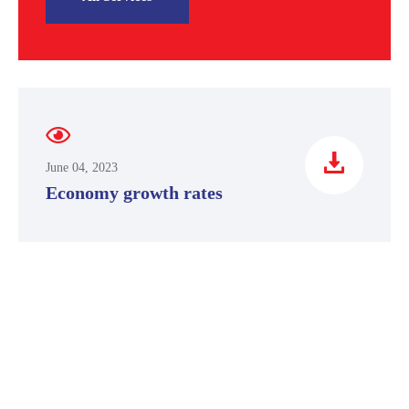
June 04, 2023
Economy growth rates