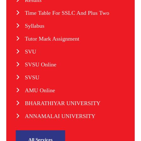
Results
Time Table For SSLC And Plus Two
Syllabus
Tutor Mark Assignment
SVU
SVSU Online
SVSU
AMU Online
BHARATHIYAR UNIVERSITY
ANNAMALAI UNIVERSITY
All Services