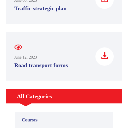
June 05, 2023
Traffic strategic plan
June 12, 2023
Road transport forms
All Categories
Courses