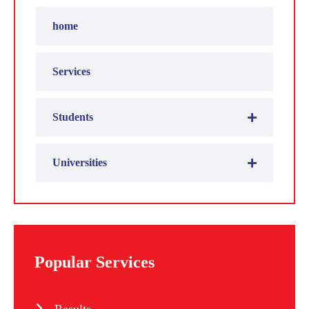
home
Services
Students
Universities
Popular Services