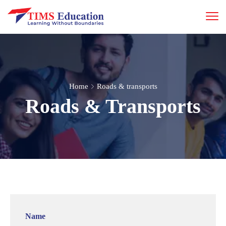
Home
Roads & transports
Roads & Transports
Name